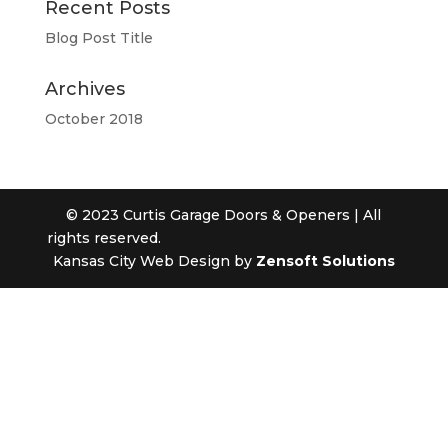
Recent Posts
Blog Post Title
Archives
October 2018
© 2023 Curtis Garage Doors & Openers | All
rights reserved.
Kansas City Web Design by
Zensoft Solutions