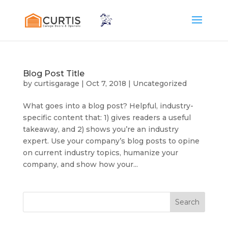
Blog Post Title
by
curtisgarage
|
Oct 7, 2018
|
Uncategorized
What goes into a blog post? Helpful, industry-
specific content that: 1) gives readers a useful
takeaway, and 2) shows you’re an industry
expert. Use your company’s blog posts to opine
on current industry topics, humanize your
company, and show how your...